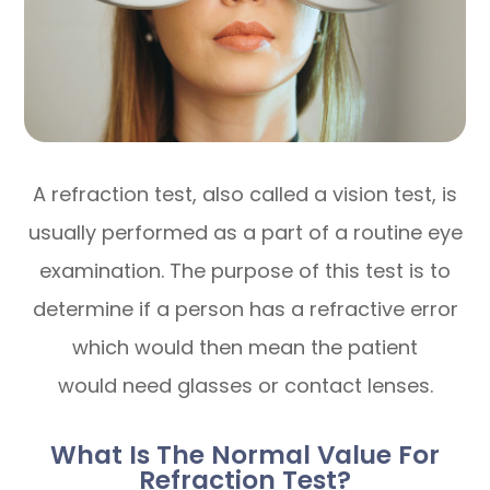
A refraction test, also called a vision test, is
usually performed as a part of a routine eye
examination. The purpose of this test is to
determine if a person has a refractive error
which would then mean the patient
would need glasses or contact lenses.
What Is The Normal Value For
Refraction Test?