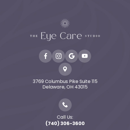
3769 Columbus Pike Suite 115
​​​​​​​Delaware, OH 43015
Call Us:
(740) 306-3600