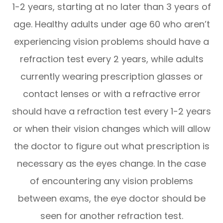
1-2 years, starting at no later than 3 years of
age. Healthy adults under age 60 who aren’t
experiencing vision problems should have a
refraction test every 2 years, while adults
currently wearing prescription glasses or
contact lenses or with a refractive error
should have a refraction test every 1-2 years
or when their vision changes which will allow
the doctor to figure out what prescription is
necessary as the eyes change. In the case
of encountering any vision problems
between exams, the eye doctor should be
seen for another refraction test.