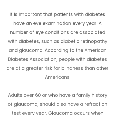
It is important that patients with diabetes
have an eye examination every year. A
number of eye conditions are associated
with diabetes, such as diabetic retinopathy
and glaucoma. According to the American
Diabetes Association, people with diabetes
are at a greater risk for blindness than other
Americans.
Adults over 60 or who have a family history
of glaucoma, should also have a refraction
test every year. Glaucoma occurs when