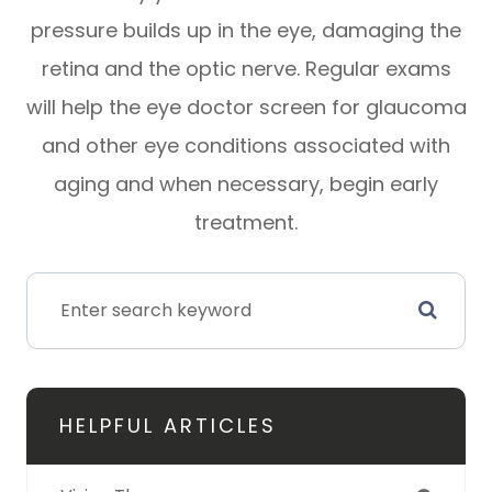
pressure builds up in the eye, damaging the
retina and the optic nerve. Regular exams
will help the eye doctor screen for glaucoma
and other eye conditions associated with
aging and when necessary, begin early
treatment.
HELPFUL ARTICLES