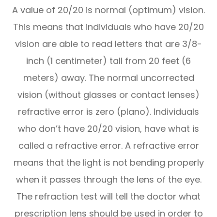
A value of 20/20 is normal (optimum) vision.
This means that individuals who have 20/20
vision are able to read letters that are 3/8-
inch (1 centimeter) tall from 20 feet (6
meters) away. The normal uncorrected
vision (without glasses or contact lenses)
refractive error is zero (plano). Individuals
who don’t have 20/20 vision, have what is
called a refractive error. A refractive error
means that the light is not bending properly
when it passes through the lens of the eye.
The refraction test will tell the doctor what
prescription lens should be used in order to