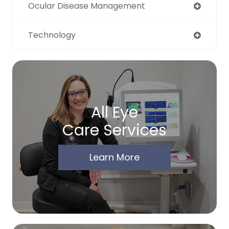
Ocular Disease Management
Technology
All Eye
Care Services
Learn More