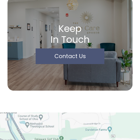
Keep
In Touch
Contact Us