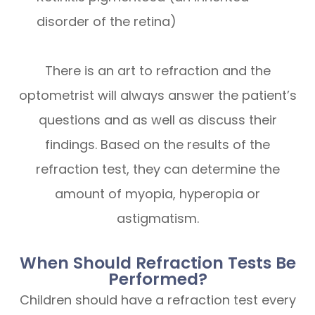
disorder of the retina)
There is an art to refraction and the
optometrist will always answer the patient’s
questions and as well as discuss their
findings. Based on the results of the
refraction test, they can determine the
amount of myopia, hyperopia or
astigmatism.
When Should Refraction Tests Be
Performed?
Children should have a refraction test every