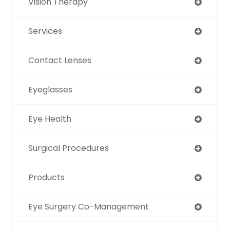
Vision Therapy
Services
Contact Lenses
Eyeglasses
Eye Health
Surgical Procedures
Products
Eye Surgery Co-Management