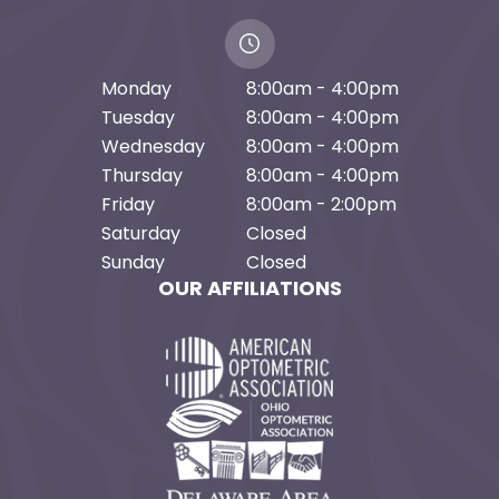
Monday
8:00am - 4:00pm
Tuesday
8:00am - 4:00pm
Wednesday
8:00am - 4:00pm
Thursday
8:00am - 4:00pm
Friday
8:00am - 2:00pm
Saturday
Closed
Sunday
Closed
OUR AFFILIATIONS