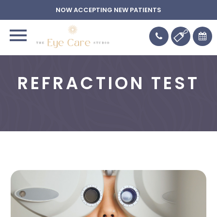
NOW ACCEPTING NEW PATIENTS
REFRACTION TEST