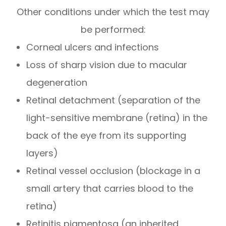
Other conditions under which the test may
be performed:
Corneal ulcers and infections
Loss of sharp vision due to macular
degeneration
Retinal detachment (separation of the
light-sensitive membrane (retina) in the
back of the eye from its supporting
layers)
Retinal vessel occlusion (blockage in a
small artery that carries blood to the
retina)
Retinitis pigmentosa (an inherited