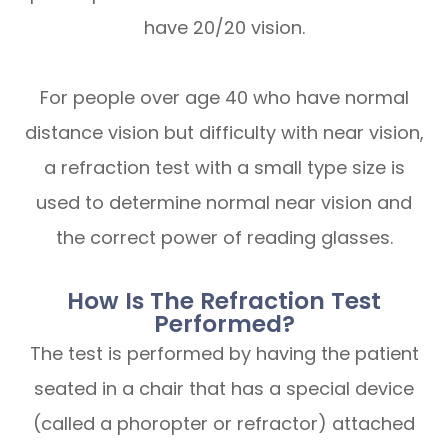
have 20/20 vision.
For people over age 40 who have normal
distance vision but difficulty with near vision,
a refraction test with a small type size is
used to determine normal near vision and
the correct power of reading glasses.
How Is The Refraction Test
Performed?
The test is performed by having the patient
seated in a chair that has a special device
(called a phoropter or refractor) attached