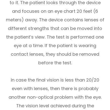
to it. The patient looks through the device
and focuses on an eye chart 20 feet (6
meters) away. The device contains lenses of
different strengths that can be moved into
the patient’s view. The test is performed one
eye at a time. If the patient is wearing
contact lenses, they should be removed
before the test.
In case the final vision is less than 20/20
even with lenses, then there is probably
another non-optical problem with the eye.
The vision level achieved during the