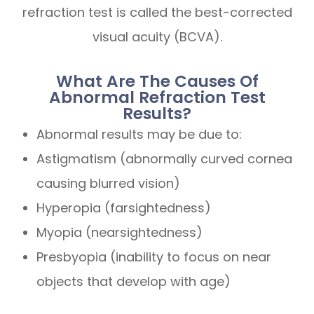
refraction test is called the best-corrected
visual acuity (BCVA).
What Are The Causes Of
Abnormal Refraction Test
Results?
Abnormal results may be due to:
Astigmatism (abnormally curved cornea
causing blurred vision)
Hyperopia (farsightedness)
Myopia (nearsightedness)
Presbyopia (inability to focus on near
objects that develop with age)