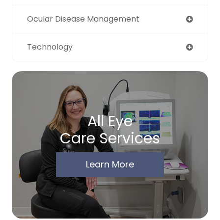
Ocular Disease Management
Technology
All Eye
Care Services
Learn More