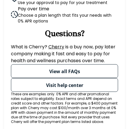
Use your approval to pay for your treatment
Pay over time
Choose a plan length that fits your needs with
0% APR options
Questions?
(opens in new tab)
What is Cherry?
Cherry
is a buy now, pay later
company making it fast and easy to pay for
health and wellness purchases over time.
View all FAQs
Visit help center
These are examples only. 0% APR and other promotional
rates subject to eligibility. Exact terms and APR depend on
credit score and other factors. For example, a $400 payment
plan with Cherry may cost $100/month over 3 months at 0%
APR with down payment in the amount of monthly payment
due at the time of purchase. Not every provider that uses
Cherry will offer the payment plan terms listed above.