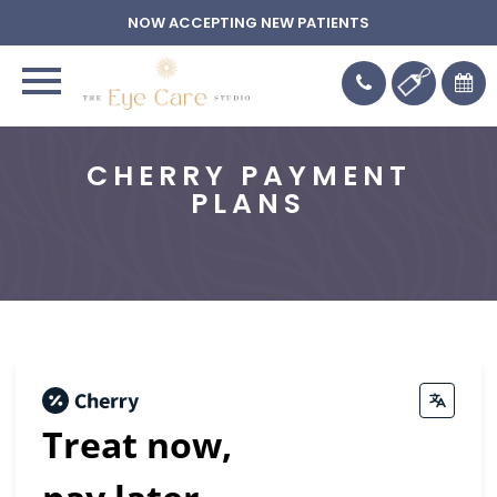
NOW ACCEPTING NEW PATIENTS
CHERRY PAYMENT
PLANS
Treat now,