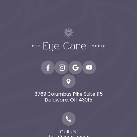
3769 Columbus Pike Suite 115
​​​​​​​Delaware, OH 43015
Call Us: