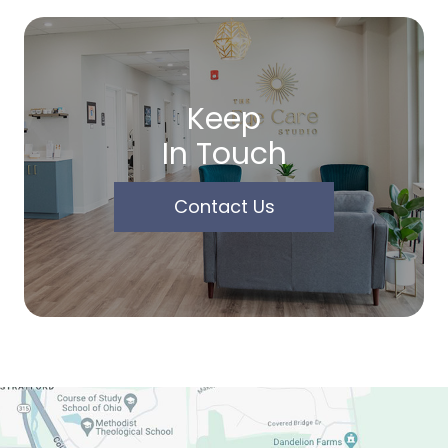
Keep
In Touch
Contact Us