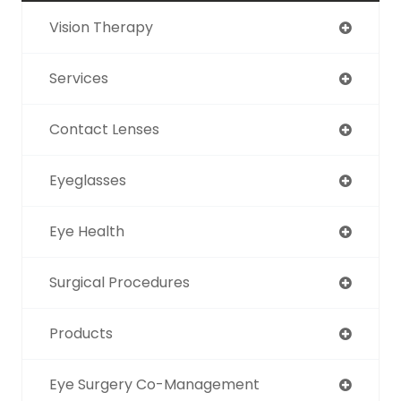
Vision Therapy
Services
Contact Lenses
Eyeglasses
Eye Health
Surgical Procedures
Products
Eye Surgery Co-Management