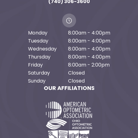
(740) 306-3600
Monday
8:00am - 4:00pm
Tuesday
8:00am - 4:00pm
Wednesday
8:00am - 4:00pm
Thursday
8:00am - 4:00pm
Friday
8:00am - 2:00pm
Saturday
Closed
Sunday
Closed
OUR AFFILIATIONS