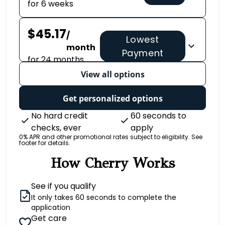
for 6 weeks
$45.17
/
Lowest
month
Payment
for 24 months
View all options
Get personalized options
No hard credit
60 seconds to
checks, ever
apply
0% APR and other promotional rates subject to eligibility. See
footer for details.
How Cherry Works
See if you qualify
It only takes 60 seconds to complete the
application
Get care