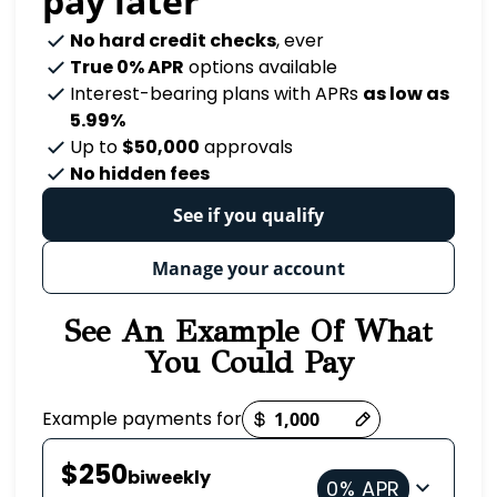
pay later
No hard credit checks
, ever
True 0% APR
options available
Interest-bearing plans with APRs
as low as
5.99%
Up to
$50,000
approvals
No hidden fees
See if you qualify
Manage your account
See An Example Of What
You Could Pay
Payment options loaded
Example payments for
$250
biweekly
0% APR