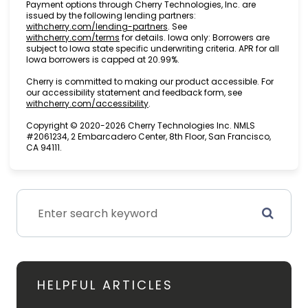
Payment options through Cherry Technologies, Inc. are
issued by the following lending partners:
(opens in new tab)
withcherry.com/lending-partners
.
See
(opens in new tab)
withcherry.com/terms
for details. Iowa only: Borrowers are
subject to Iowa state specific underwriting criteria. APR for all
Iowa borrowers is capped at 20.99%.
Cherry is committed to making our product accessible. For
our accessibility statement and feedback form, see
(opens in new tab)
withcherry.com/accessibility
.
Copyright © 2020-2026 Cherry Technologies Inc. NMLS
#2061234, 2 Embarcadero Center, 8th Floor, San Francisco,
CA 94111.
HELPFUL ARTICLES