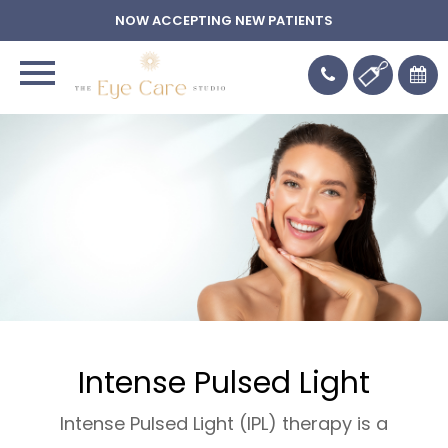
NOW ACCEPTING NEW PATIENTS
Intense Pulsed Light
Intense Pulsed Light (IPL) therapy is a