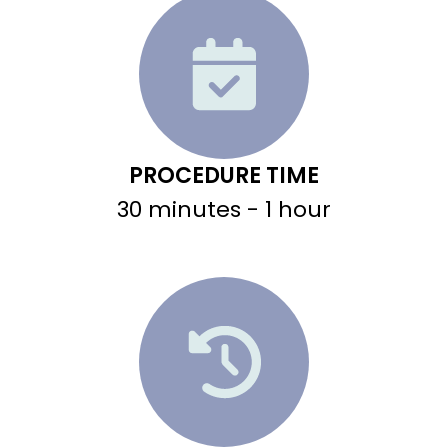
PROCEDURE TIME
30 minutes - 1 hour