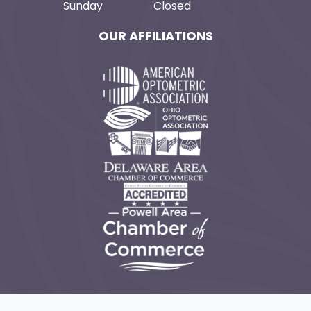
Sunday
Closed
OUR AFFILIATIONS