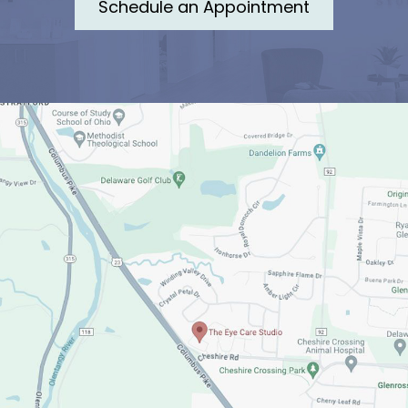
Schedule an Appointment