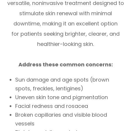
versatile, noninvasive treatment designed to
stimulate skin renewal with minimal
downtime, making it an excellent option
for patients seeking brighter, clearer, and
healthier-looking skin.
Address these common concerns:
Sun damage and age spots (brown
spots, freckles, lentigines)
Uneven skin tone and pigmentation
Facial redness and rosacea
Broken capillaries and visible blood
vessels