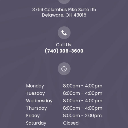
3769 Columbus Pike Suite 115
​​​​​​​Delaware, OH 43015
Call Us:
(740) 306-3600
Monday
8:00am - 4:00pm
Tuesday
8:00am - 4:00pm
Wednesday
8:00am - 4:00pm
Thursday
8:00am - 4:00pm
Friday
8:00am - 2:00pm
Saturday
Closed