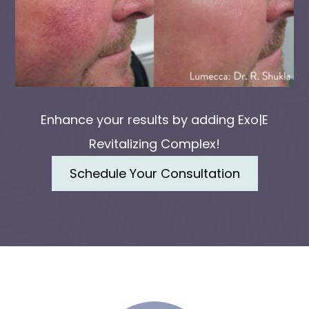
Enhance your results by adding Exo|E
Revitalizing Complex!
Schedule Your Consultation