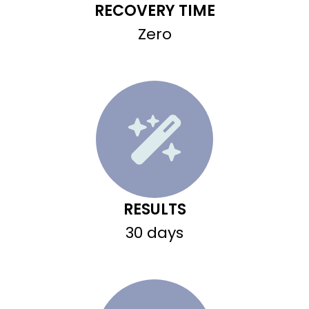
RECOVERY TIME
Zero
RESULTS
30 days