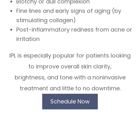
Blotchy or dull complexion
Fine lines and early signs of aging (by
stimulating collagen)
Post-inflammatory redness from acne or
irritation
IPL is especially popular for patients looking
to improve overall skin clarity,
brightness, and tone with a noninvasive
treatment and little to no downtime.
Schedule Now