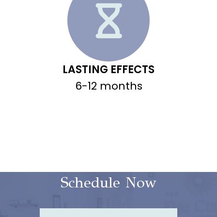
LASTING EFFECTS
6-12 months
Schedule Now