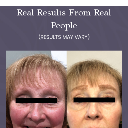
Real Results From Real
People
(RESULTS MAY VARY)