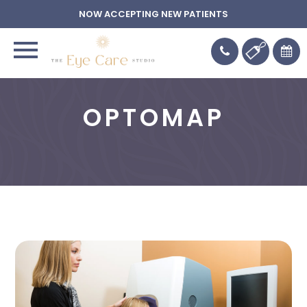
NOW ACCEPTING NEW PATIENTS
OPTOMAP