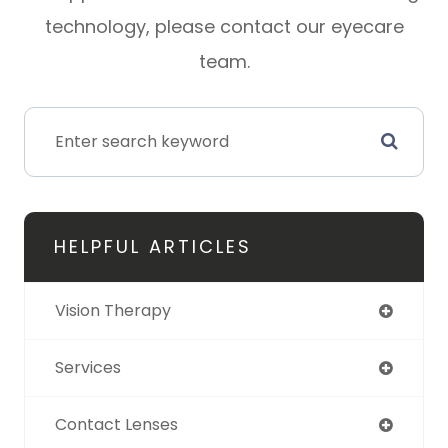
technology, please contact our eyecare
team.
HELPFUL ARTICLES
Vision Therapy
Services
Contact Lenses