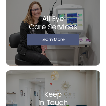
All Eye
Care Services
Learn More
Keep
In Touch