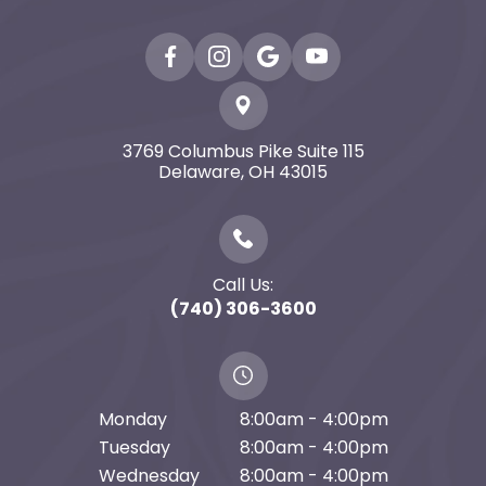
3769 Columbus Pike Suite 115
​​​​​​​Delaware, OH 43015
Call Us:
(740) 306-3600
Monday
8:00am - 4:00pm
Tuesday
8:00am - 4:00pm
Wednesday
8:00am - 4:00pm