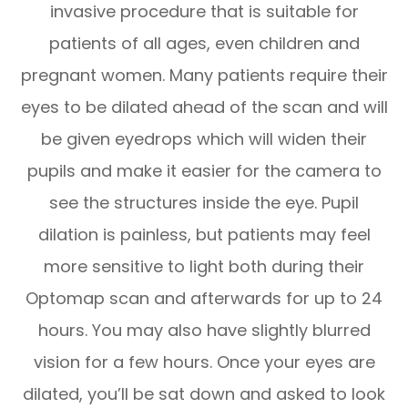
invasive procedure that is suitable for
patients of all ages, even children and
pregnant women. Many patients require their
eyes to be dilated ahead of the scan and will
be given eyedrops which will widen their
pupils and make it easier for the camera to
see the structures inside the eye. Pupil
dilation is painless, but patients may feel
more sensitive to light both during their
Optomap scan and afterwards for up to 24
hours. You may also have slightly blurred
vision for a few hours. Once your eyes are
dilated, you’ll be sat down and asked to look