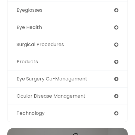
Eyeglasses
Eye Health
Surgical Procedures
Products
Eye Surgery Co-Management
Ocular Disease Management
Technology