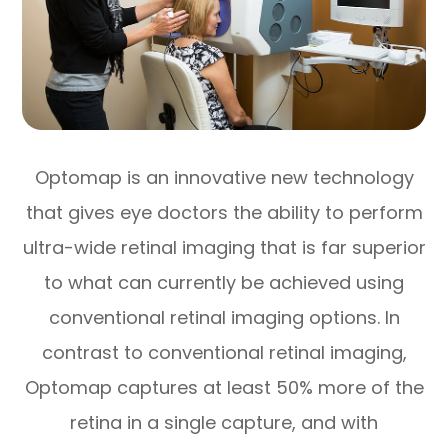
Optomap is an innovative new technology
that gives eye doctors the ability to perform
ultra-wide retinal imaging that is far superior
to what can currently be achieved using
conventional retinal imaging options. In
contrast to conventional retinal imaging,
Optomap captures at least 50% more of the
retina in a single capture, and with