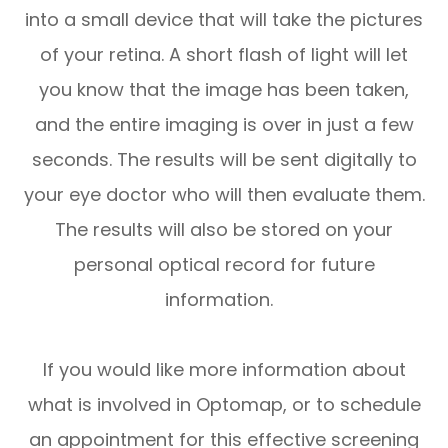
into a small device that will take the pictures
of your retina. A short flash of light will let
you know that the image has been taken,
and the entire imaging is over in just a few
seconds. The results will be sent digitally to
your eye doctor who will then evaluate them.
The results will also be stored on your
personal optical record for future
information.
If you would like more information about
what is involved in Optomap, or to schedule
an appointment for this effective screening