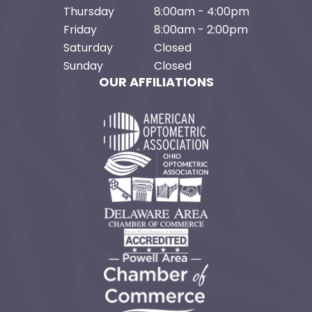
Thursday
8:00am - 4:00pm
Friday
8:00am - 2:00pm
Saturday
Closed
Sunday
Closed
OUR AFFILIATIONS