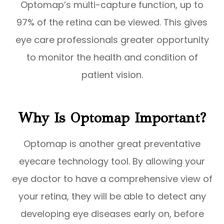
Optomap’s multi-capture function, up to
97% of the retina can be viewed. This gives
eye care professionals greater opportunity
to monitor the health and condition of
patient vision.
Why Is Optomap Important?
Optomap is another great preventative
eyecare technology tool. By allowing your
eye doctor to have a comprehensive view of
your retina, they will be able to detect any
developing eye diseases early on, before