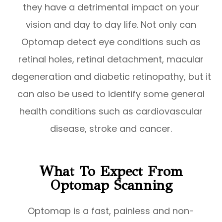
they have a detrimental impact on your
vision and day to day life. Not only can
Optomap detect eye conditions such as
retinal holes, retinal detachment, macular
degeneration and diabetic retinopathy, but it
can also be used to identify some general
health conditions such as cardiovascular
disease, stroke and cancer.
What To Expect From
Optomap Scanning
Optomap is a fast, painless and non-