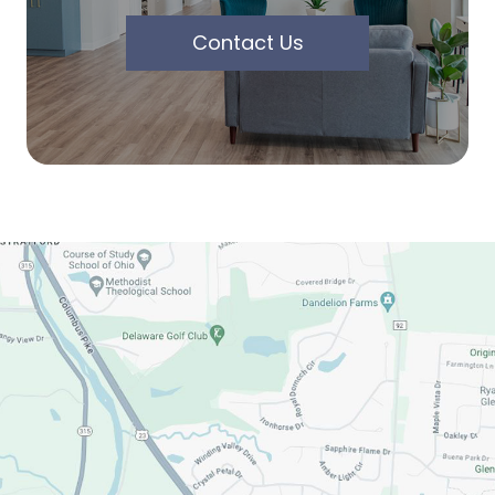
Contact Us