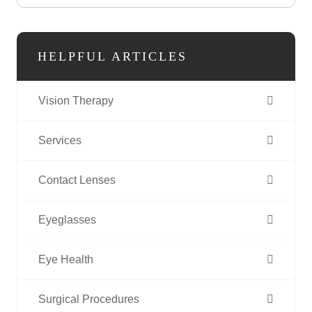
HELPFUL ARTICLES
Vision Therapy
Services
Contact Lenses
Eyeglasses
Eye Health
Surgical Procedures