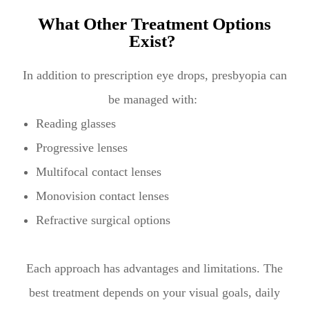
What Other Treatment Options
Exist?
In addition to prescription eye drops, presbyopia can
be managed with:
Reading glasses
Progressive lenses
Multifocal contact lenses
Monovision contact lenses
Refractive surgical options
Each approach has advantages and limitations. The
best treatment depends on your visual goals, daily