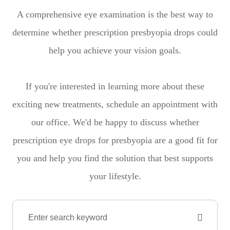
A comprehensive eye examination is the best way to
determine whether prescription presbyopia drops could
help you achieve your vision goals.
If you're interested in learning more about these
exciting new treatments, schedule an appointment with
our office. We'd be happy to discuss whether
prescription eye drops for presbyopia are a good fit for
you and help you find the solution that best supports
your lifestyle.