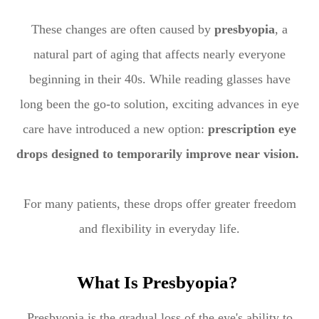
These changes are often caused by
presbyopia
, a
natural part of aging that affects nearly everyone
beginning in their 40s. While reading glasses have
long been the go-to solution, exciting advances in eye
care have introduced a new option:
prescription eye
drops designed to temporarily improve near vision.
For many patients, these drops offer greater freedom
and flexibility in everyday life.
What Is Presbyopia?
Presbyopia is the gradual loss of the eye's ability to