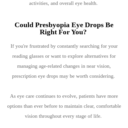
activities, and overall eye health.
Could Presbyopia Eye Drops Be
Right For You?
If you're frustrated by constantly searching for your
reading glasses or want to explore alternatives for
managing age-related changes in near vision,
prescription eye drops may be worth considering.
As eye care continues to evolve, patients have more
options than ever before to maintain clear, comfortable
vision throughout every stage of life.