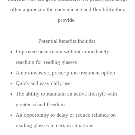
often appreciate the convenience and flexibility they
provide.
Potential benefits include:
Improved near vision without immediately
reaching for reading glasses
A non-invasive, prescription treatment option
Quick and easy daily use
The ability to maintain an active lifestyle with
greater visual freedom
An opportunity to delay or reduce reliance on
reading glasses in certain situations