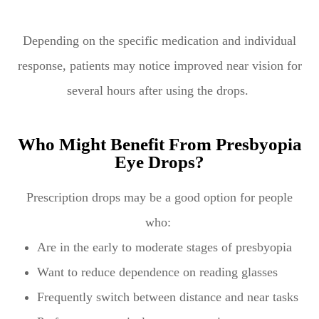
Depending on the specific medication and individual
response, patients may notice improved near vision for
several hours after using the drops.
Who Might Benefit From Presbyopia
Eye Drops?
Prescription drops may be a good option for people
who:
Are in the early to moderate stages of presbyopia
Want to reduce dependence on reading glasses
Frequently switch between distance and near tasks