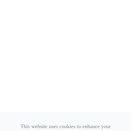
Call Us:
(740) 306-3600
Monday
8:00am - 4:00pm
Tuesday
8:00am - 4:00pm
Wednesday
8:00am - 4:00pm
Thursday
8:00am - 4:00pm
Friday
8:00am - 2:00pm
Saturday
Closed
Sunday
Closed
OUR AFFILIATIONS
This website uses cookies to enhance your