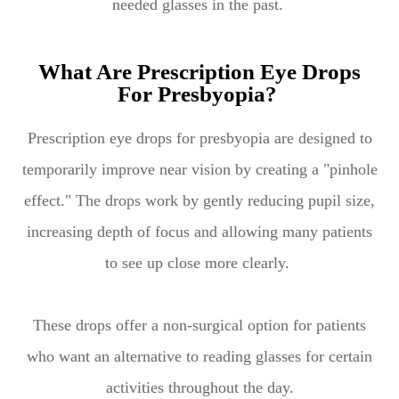
needed glasses in the past.
What Are Prescription Eye Drops
For Presbyopia?
Prescription eye drops for presbyopia are designed to
temporarily improve near vision by creating a "pinhole
effect." The drops work by gently reducing pupil size,
increasing depth of focus and allowing many patients
to see up close more clearly.
These drops offer a non-surgical option for patients
who want an alternative to reading glasses for certain
activities throughout the day.