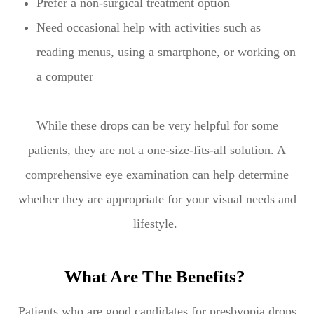
Prefer a non-surgical treatment option
Need occasional help with activities such as
reading menus, using a smartphone, or working on
a computer
While these drops can be very helpful for some
patients, they are not a one-size-fits-all solution. A
comprehensive eye examination can help determine
whether they are appropriate for your visual needs and
lifestyle.
What Are The Benefits?
Patients who are good candidates for presbyopia drops