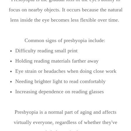
focus on nearby objects. It occurs because the natural
lens inside the eye becomes less flexible over time.
Common signs of presbyopia include:
Difficulty reading small print
Holding reading materials farther away
Eye strain or headaches when doing close work
Needing brighter light to read comfortably
Increasing dependence on reading glasses
Presbyopia is a normal part of aging and affects
virtually everyone, regardless of whether they've