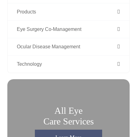
Products
Eye Surgery Co-Management
Ocular Disease Management
Technology
All Eye
Care Services