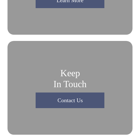
Learn More
Keep
In Touch
Contact Us