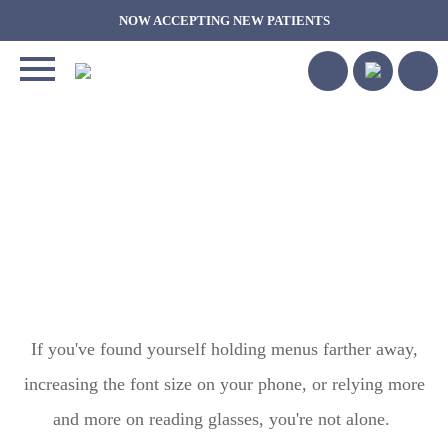
NOW ACCEPTING NEW PATIENTS
COULD PRESCRIPTION
EYE DROPS HELP YOU
SEE UP CLOSE AGAIN?
UNDERSTANDING NEW
TREATMENTS FOR
PRESBYOPIA
If you've found yourself holding menus farther away,
increasing the font size on your phone, or relying more
and more on reading glasses, you're not alone.