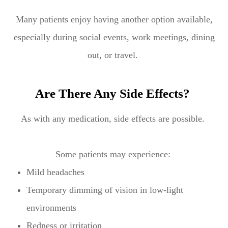
Many patients enjoy having another option available,
especially during social events, work meetings, dining
out, or travel.
Are There Any Side Effects?
As with any medication, side effects are possible.
Some patients may experience:
Mild headaches
Temporary dimming of vision in low-light
environments
Redness or irritation