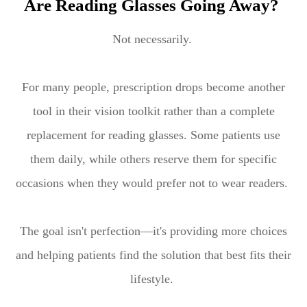
Are Reading Glasses Going Away?
Not necessarily.
For many people, prescription drops become another
tool in their vision toolkit rather than a complete
replacement for reading glasses. Some patients use
them daily, while others reserve them for specific
occasions when they would prefer not to wear readers.
The goal isn't perfection—it's providing more choices
and helping patients find the solution that best fits their
lifestyle.