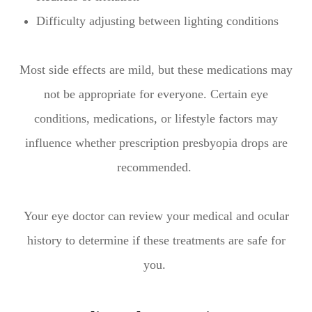
Difficulty adjusting between lighting conditions
Most side effects are mild, but these medications may
not be appropriate for everyone. Certain eye
conditions, medications, or lifestyle factors may
influence whether prescription presbyopia drops are
recommended.
Your eye doctor can review your medical and ocular
history to determine if these treatments are safe for
you.