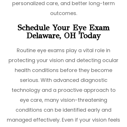
personalized care, and better long-term
outcomes.
Schedule Your Eye Exam
Delaware, OH Today
Routine eye exams play a vital role in
protecting your vision and detecting ocular
health conditions before they become
serious. With advanced diagnostic
technology and a proactive approach to
eye care, many vision-threatening
conditions can be identified early and
managed effectively. Even if your vision feels