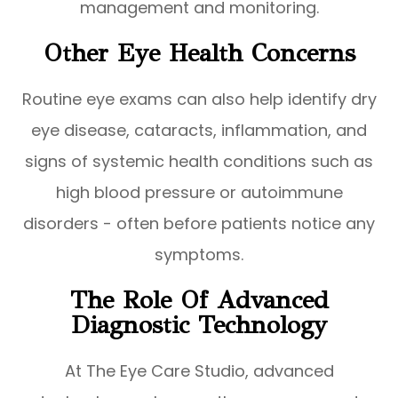
management and monitoring.
Other Eye Health Concerns
Routine eye exams can also help identify dry
eye disease, cataracts, inflammation, and
signs of systemic health conditions such as
high blood pressure or autoimmune
disorders - often before patients notice any
symptoms.
The Role Of Advanced
Diagnostic Technology
At The Eye Care Studio, advanced