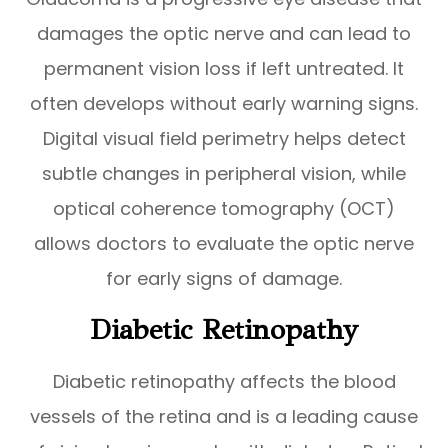
damages the optic nerve and can lead to
permanent vision loss if left untreated. It
often develops without early warning signs.
Digital visual field perimetry helps detect
subtle changes in peripheral vision, while
optical coherence tomography (OCT)
allows doctors to evaluate the optic nerve
for early signs of damage.
Diabetic Retinopathy
Diabetic retinopathy affects the blood
vessels of the retina and is a leading cause