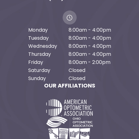
Monday
8:00am - 4:00pm
Tuesday
8:00am - 4:00pm
Wednesday
8:00am - 4:00pm
Thursday
8:00am - 4:00pm
Friday
8:00am - 2:00pm
Saturday
Closed
Sunday
Closed
OUR AFFILIATIONS