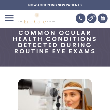
NOW ACCEPTING NEW PATIENTS
COMMON OCULAR
HEALTH CONDITIONS
DETECTED DURING
ROUTINE EYE EXAMS