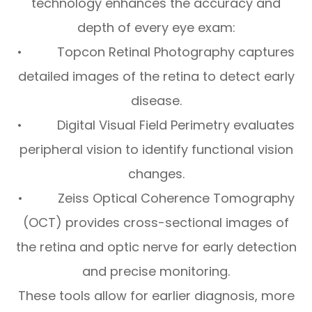
technology enhances the accuracy and
depth of every eye exam:
• Topcon Retinal Photography captures
detailed images of the retina to detect early
disease.
• Digital Visual Field Perimetry evaluates
peripheral vision to identify functional vision
changes.
• Zeiss Optical Coherence Tomography
(OCT) provides cross-sectional images of
the retina and optic nerve for early detection
and precise monitoring.
These tools allow for earlier diagnosis, more