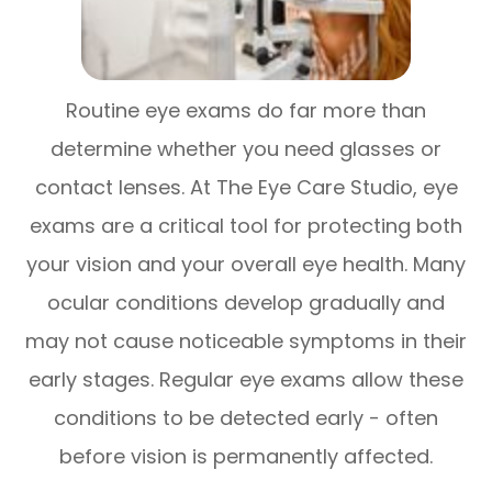
Routine eye exams do far more than
determine whether you need glasses or
contact lenses. At The Eye Care Studio, eye
exams are a critical tool for protecting both
your vision and your overall eye health. Many
ocular conditions develop gradually and
may not cause noticeable symptoms in their
early stages. Regular eye exams allow these
conditions to be detected early - often
before vision is permanently affected.