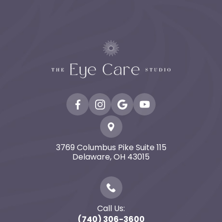
3769 Columbus Pike Suite 115
​​​​​​​Delaware, OH 43015
Call Us:
(740) 306-3600