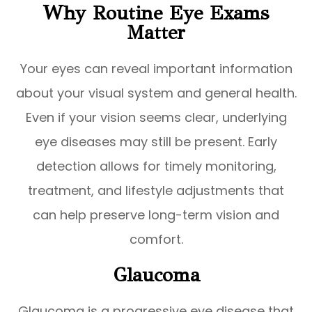
Why Routine Eye Exams
Matter
Your eyes can reveal important information
about your visual system and general health.
Even if your vision seems clear, underlying
eye diseases may still be present. Early
detection allows for timely monitoring,
treatment, and lifestyle adjustments that
can help preserve long-term vision and
comfort.
Glaucoma
Glaucoma is a progressive eye disease that