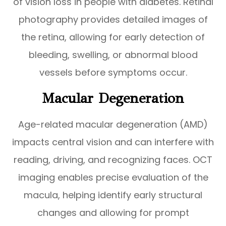
of vision loss in people with diabetes. Retinal
photography provides detailed images of
the retina, allowing for early detection of
bleeding, swelling, or abnormal blood
vessels before symptoms occur.
Macular Degeneration
Age-related macular degeneration (AMD)
impacts central vision and can interfere with
reading, driving, and recognizing faces. OCT
imaging enables precise evaluation of the
macula, helping identify early structural
changes and allowing for prompt