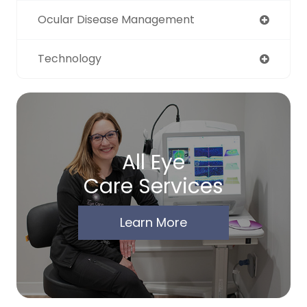
Ocular Disease Management
Technology
All Eye
Care Services
Learn More