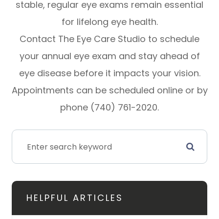
stable, regular eye exams remain essential
for lifelong eye health.
Contact The Eye Care Studio to schedule
your annual eye exam and stay ahead of
eye disease before it impacts your vision.
Appointments can be scheduled online or by
phone (740) 761-2020.
HELPFUL ARTICLES