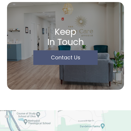
Keep
In Touch
Contact Us