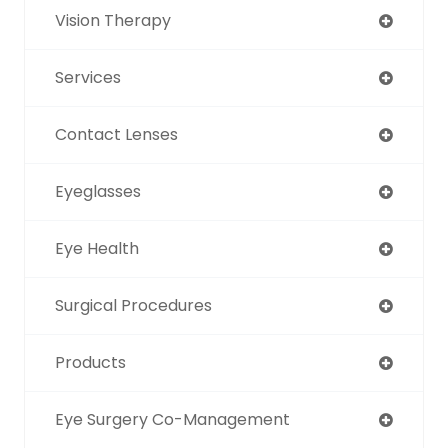
Vision Therapy
Services
Contact Lenses
Eyeglasses
Eye Health
Surgical Procedures
Products
Eye Surgery Co-Management