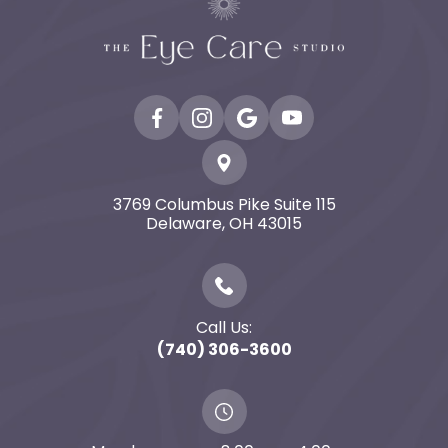
3769 Columbus Pike Suite 115
​​​​​​​Delaware, OH 43015
Call Us:
(740) 306-3600