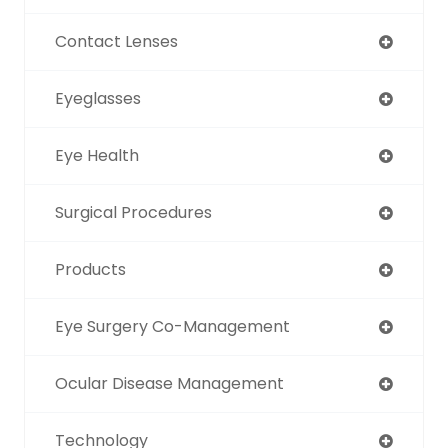
Contact Lenses
Eyeglasses
Eye Health
Surgical Procedures
Products
Eye Surgery Co-Management
Ocular Disease Management
Technology