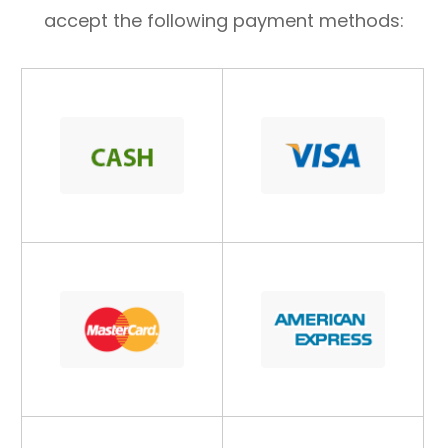
accept the following payment methods: