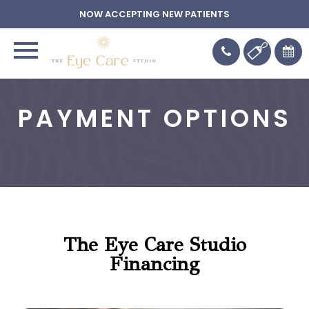
NOW ACCEPTING NEW PATIENTS
PAYMENT OPTIONS
The Eye Care Studio
Financing