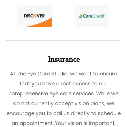
​​​​​​​Insurance
At The Eye Care Studio, we want to ensure
that you have direct access to our
comprehensive eye care services. While we
do not currently accept vision plans, we
encourage you to call us directly to schedule
an appointment. Your vision is important,