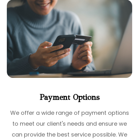
Payment Options
​​​​​​​We offer a wide range of payment options
to meet our client's needs and ensure we
can provide the best service possible. We