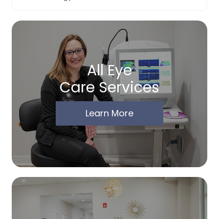
All Eye
Care Services
Learn More