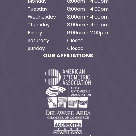
Monday
8:00am - 4:00pm
Tuesday
8:00am - 4:00pm
Wednesday
8:00am - 4:00pm
Thursday
8:00am - 4:00pm
Friday
8:00am - 2:00pm
Saturday
Closed
Sunday
Closed
OUR AFFILIATIONS