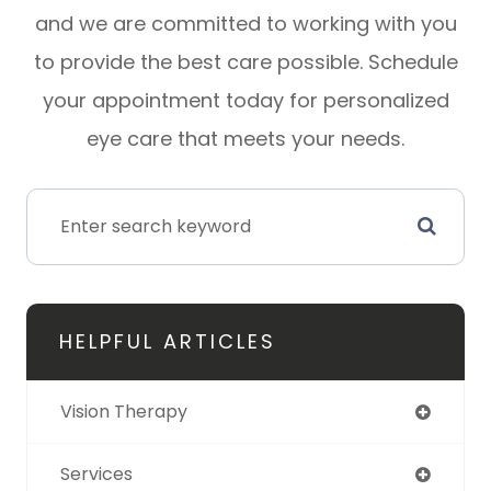
and we are committed to working with you
to provide the best care possible. Schedule
your appointment today for personalized
eye care that meets your needs.
HELPFUL ARTICLES
Vision Therapy
Services