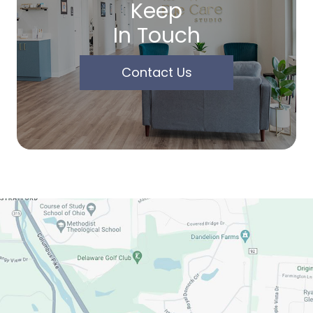
Keep
In Touch
Contact Us